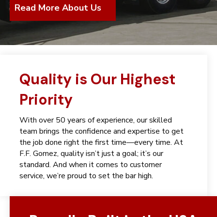
Read More About Us
Quality is Our Highest
Priority
With over 50 years of experience, our skilled
team brings the confidence and expertise to get
the job done right the first time—every time. At
F.F. Gomez, quality isn’t just a goal; it’s our
standard. And when it comes to customer
service, we’re proud to set the bar high.