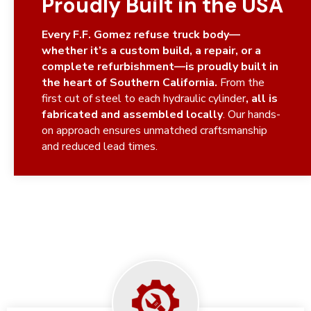
Proudly Built in the USA
Every F.F. Gomez refuse truck body—
whether it’s a custom build, a repair, or a
complete refurbishment—is proudly built in
the heart of Southern California.
From the
first cut of steel to each hydraulic cylinder
, all is
fabricated and assembled locally
. Our hands-
on approach ensures unmatched craftsmanship
and reduced lead times.