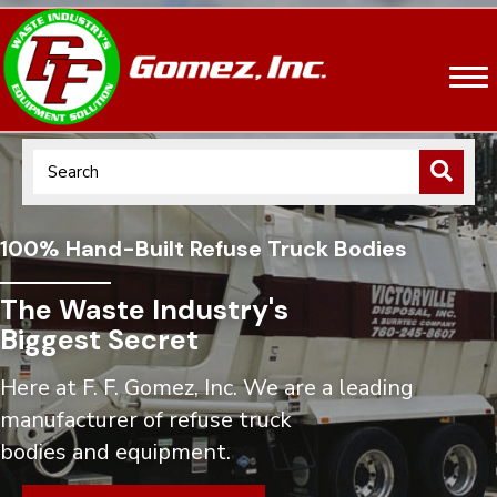
100% Hand-Built Refuse Truck Bodies
The Waste Industry's
Biggest Secret
Here at F. F. Gomez, Inc. We are a leading
manufacturer of refuse truck
bodies and equipment.