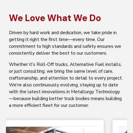
We Love What We Do
Driven by hard work and dedication, we take pride in
getting it right the first time—every time. Our
commitment to high standards and safety ensures we
consistently deliver the best to our customers.
Whether it’s Roll-Off trucks, Alternative Fuel installs,
or just consulting, we bring the same level of care,
craftsmanship, and attention to detail to every project.
We’re also continuously evolving, staying up to date
with the latest innovations in Metallurgy Technology
—because building better truck bodies means building
a more efficient fleet for our customer.