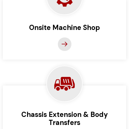
Onsite Machine Shop
Chassis Extension & Body
Transfers