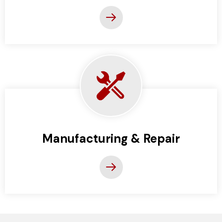
Manufacturing & Repair