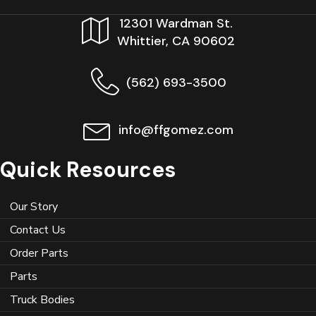
12301 Wardman St.
Whittier, CA 90602
(562) 693-3500
info@ffgomez.com
Quick Resources
Our Story
Contact Us
Order Parts
Parts
Truck Bodies