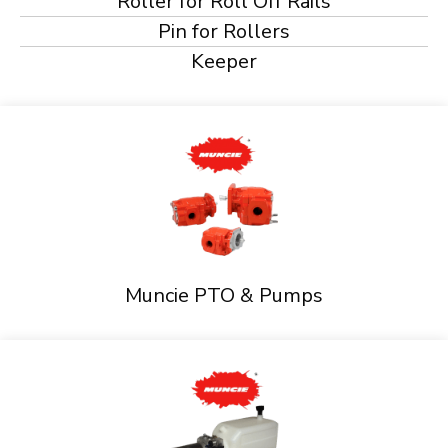
Roller for Roll Off Rails
Pin for Rollers
Keeper
Muncie PTO & Pumps