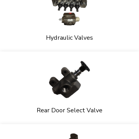
Hydraulic Valves
Rear Door Select Valve