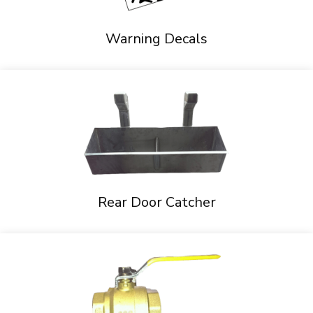
Warning Decals
Rear Door Catcher