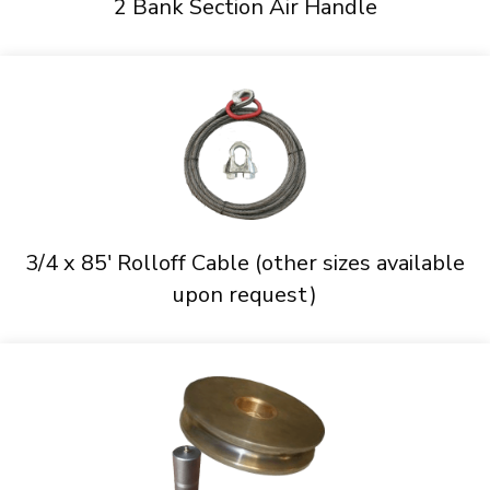
2 Bank Section Air Handle
3/4 x 85' Rolloff Cable (other sizes available
upon request)