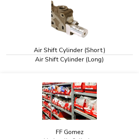
Air Shift Cylinder (Short)
Air Shift Cylinder (Long)
FF Gomez