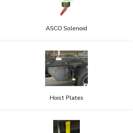
ASCO Solenoid
Hoist Plates