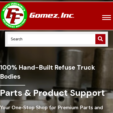
100% Hand-Built Refuse Truck
Bodies
Parts & Product Support
Your One-Stop Shop for Premium Parts and