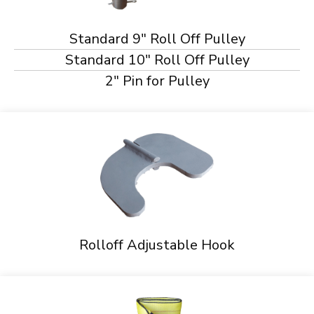
Standard 9" Roll Off Pulley
Standard 10" Roll Off Pulley
2" Pin for Pulley
Rolloff Adjustable Hook