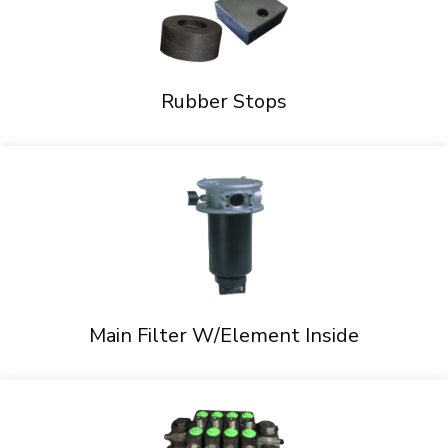
Rubber Stops
Main Filter W/Element Inside