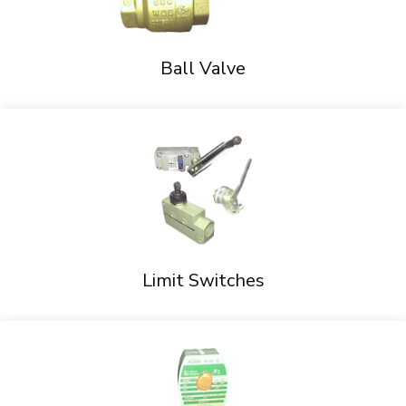
Ball Valve
Limit Switches