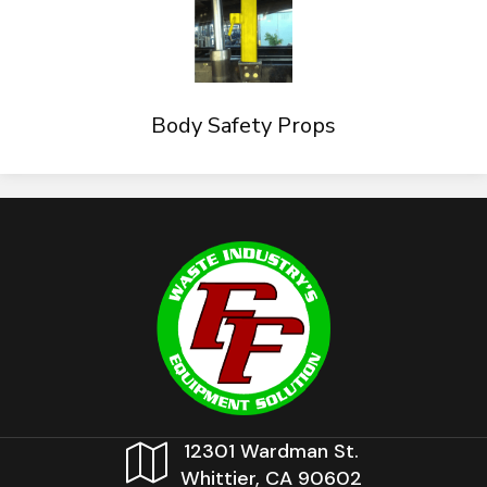
Body Safety Props
12301 Wardman St.
Whittier, CA 90602