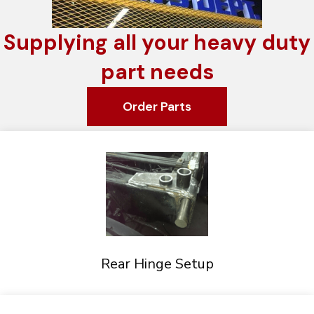
Supplying all your heavy duty
part needs
Order Parts
Rear Hinge Setup