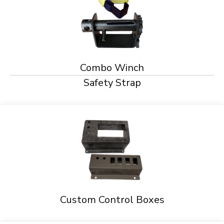
Combo Winch
Safety Strap
Custom Control Boxes