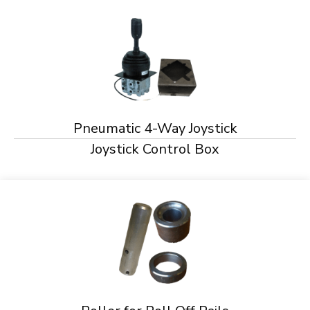
Pneumatic 4-Way Joystick
Joystick Control Box