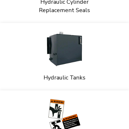
Hydraulic Cylinder
Replacement Seals
Hydraulic Tanks