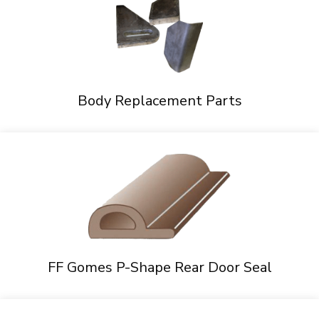
Body Replacement Parts
FF Gomes P-Shape Rear Door Seal