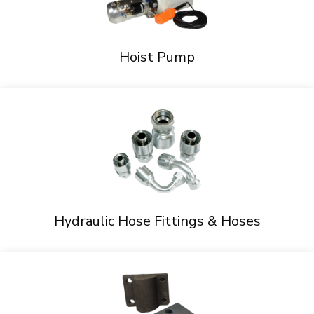
Hoist Pump
Hydraulic Hose Fittings & Hoses