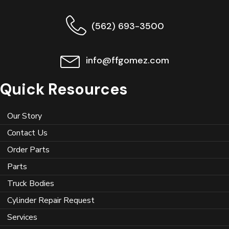
(562) 693-3500
info@ffgomez.com
Quick Resources
Our Story
Contact Us
Order Parts
Parts
Truck Bodies
Cylinder Repair Request
Services