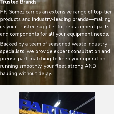
Trusted Brands
F.F. Gomez carries an extensive range of top-tier
products and industry-leading brands—making
us your trusted supplier for replacement parts
and components for all your equipment needs.
Backed by a team of seasoned waste industry
specialists, we provide expert consultation and
precise part matching to keep your operation
running smoothly, your fleet strong AND
hauling without delay.