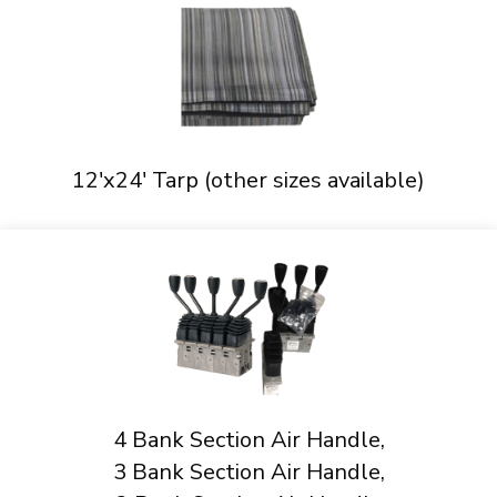
12'x24' Tarp (other sizes available)
4 Bank Section Air Handle,
3 Bank Section Air Handle,