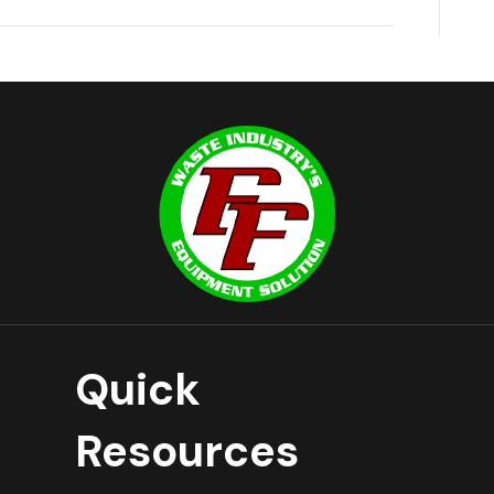
Quick
Resources