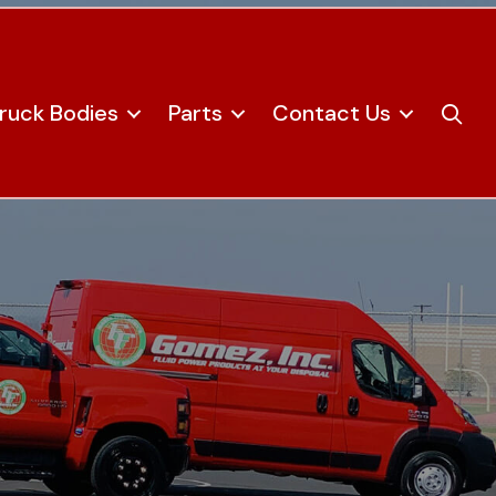
ruck Bodies
Parts
Contact Us