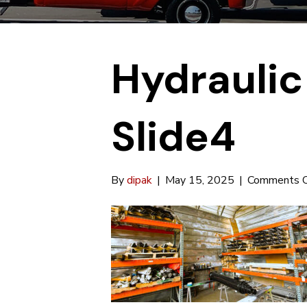
Hydraulic
Slide4
By
dipak
|
May 15, 2025
|
Comments O