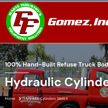
100% Hand-Built Refuse Truck Bod
Hydraulic Cylinde
Home
Hydraulic Cylinders Slide4