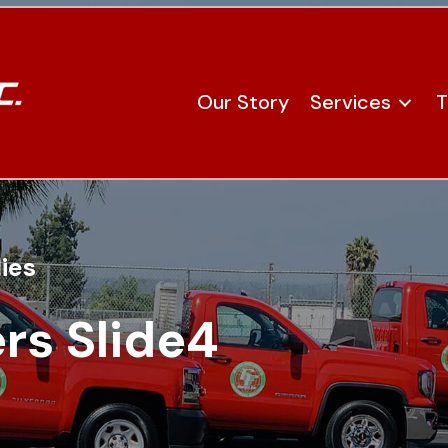
Our Story
Services
T
ies
rs Slide4