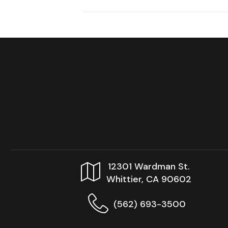
12301 Wardman St.
Whittier, CA 90602
(562) 693-3500