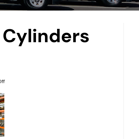
 Cylinders
on
ff
Hydraulic
Cylinders
Slide4