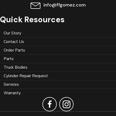
info@ffgomez.com
Quick Resources
Our Story
Contact Us
Order Parts
Parts
Truck Bodies
Cylinder Repair Request
Services
Warranty