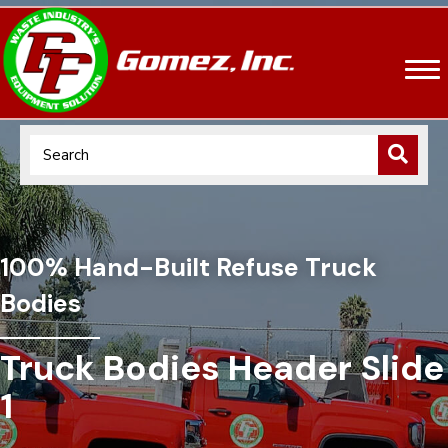
100% Hand-Built Refuse Truck
Bodies
Truck Bodies Header Slide
1