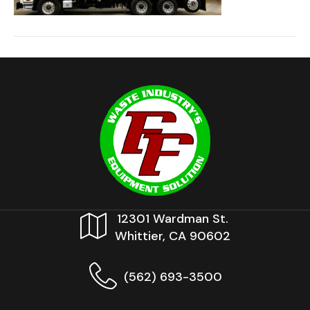
12301 Wardman St.
Whittier, CA 90602
(562) 693-3500