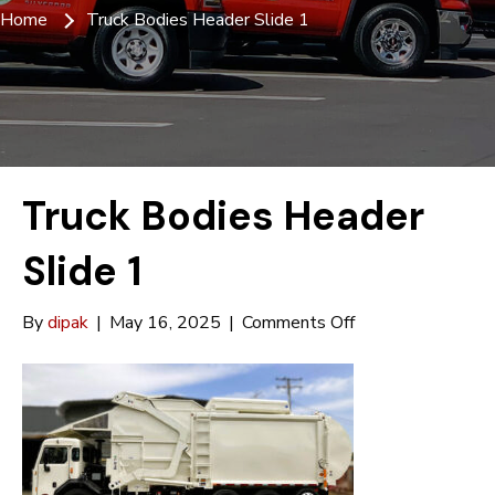
Home
Truck Bodies Header Slide 1
Truck Bodies Header
Slide 1
on
By
dipak
|
May 16, 2025
|
Comments Off
Truck
Bodies
Header
Slide
1