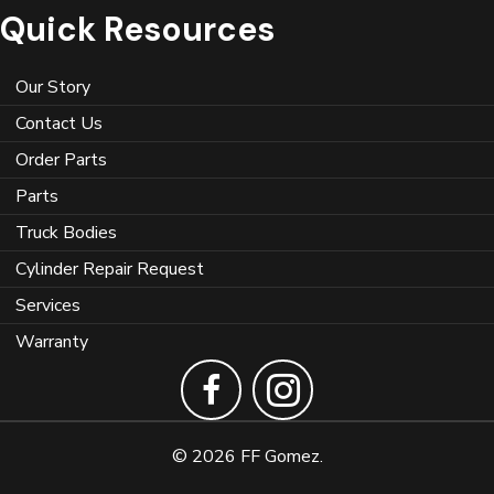
Quick Resources
Our Story
Contact Us
Order Parts
Parts
Truck Bodies
Cylinder Repair Request
Services
Warranty
© 2026 FF Gomez.