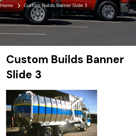
Home
Custom Builds Banner Slide 3
Custom Builds Banner
Slide 3