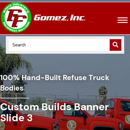
100% Hand-Built Refuse Truck
Bodies
Custom Builds Banner
Slide 3