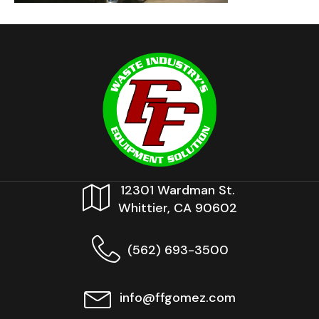
12301 Wardman St.
Whittier, CA 90602
(562) 693-3500
info@ffgomez.com