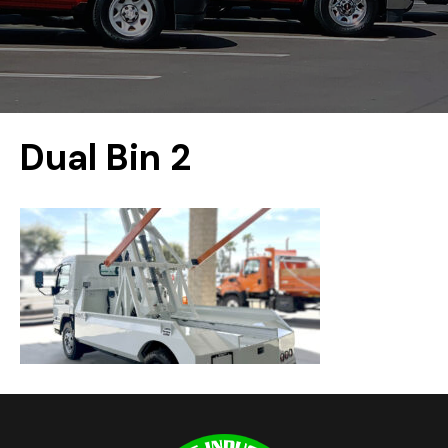
Dual Bin 2