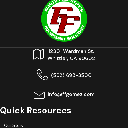
12301 Wardman St.
Whittier, CA 90602
(562) 693-3500
info@ffgomez.com
Quick Resources
Our Story