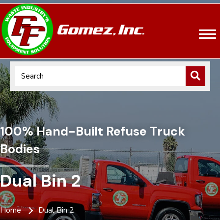
100% Hand-Built Refuse Truck
Bodies
Dual Bin 2
Home
Dual Bin 2