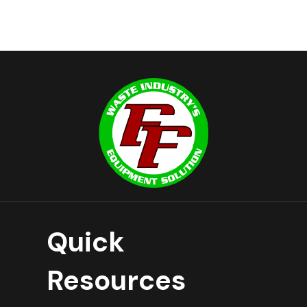
Quick
Resources