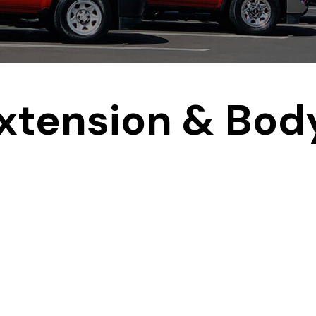
xtension & Bod