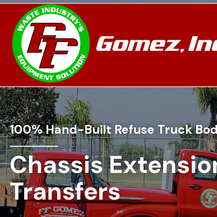
100% Hand-Built Refuse Truck Bod
Chassis Extensio
Transfers