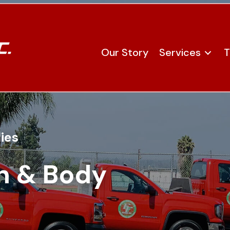
Our Story
Services
T
ies
n & Body