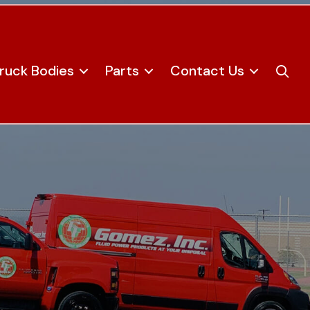
ruck Bodies
Parts
Contact Us