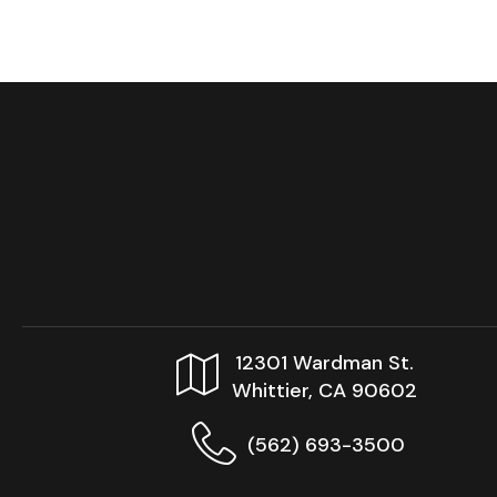
12301 Wardman St.
Whittier, CA 90602
(562) 693-3500