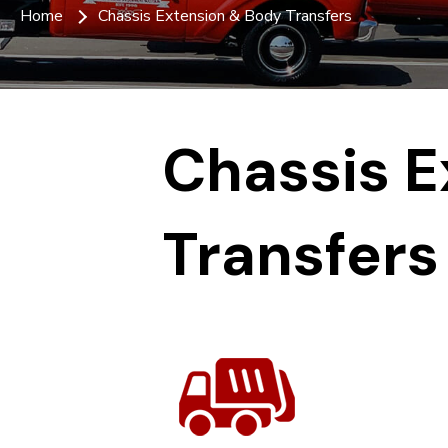
Home
Chassis Extension & Body Transfers
Chassis E
Transfers