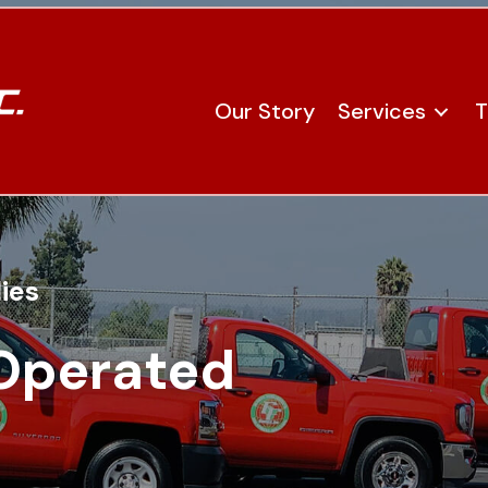
Our Story
Services
T
ies
Operated