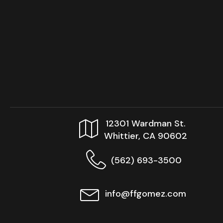
12301 Wardman St.
Whittier, CA 90602
(562) 693-3500
info@ffgomez.com