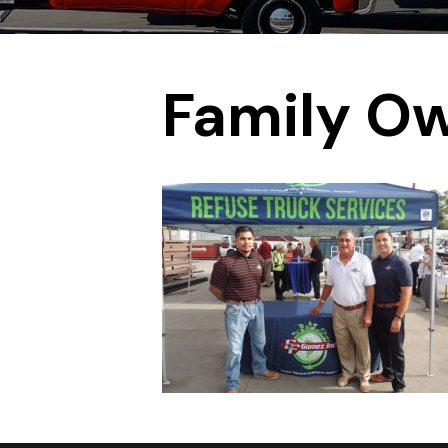
Family O