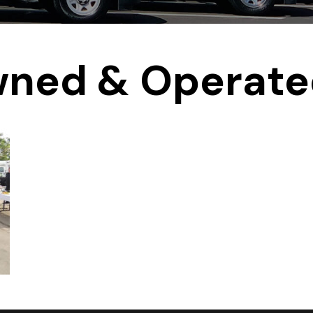
wned & Operat