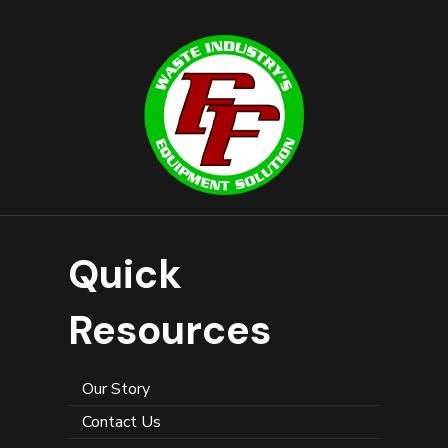
Quick
Resources
Our Story
Contact Us