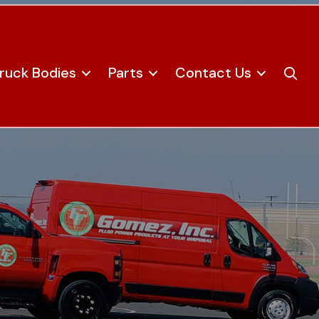
ruck Bodies
Parts
Contact Us