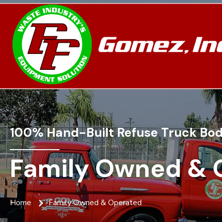
100% Hand-Built Refuse Truck Bod
Family Owned & 
Home
Family Owned & Operated