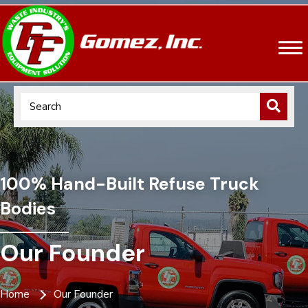
100% Hand-Built Refuse Truck
Bodies
Our Founder
Home
Our Founder