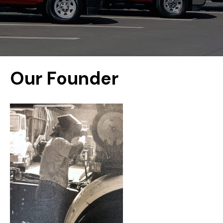
Our Founder