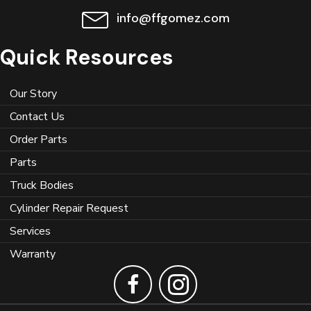
info@ffgomez.com
Quick Resources
Our Story
Contact Us
Order Parts
Parts
Truck Bodies
Cylinder Repair Request
Services
Warranty