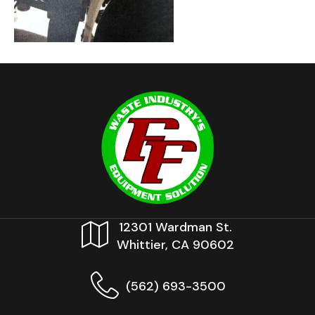
12301 Wardman St.
Whittier, CA 90602
(562) 693-3500