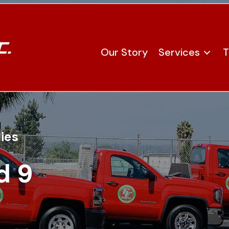
Our Story
Services
T
ies
d 9