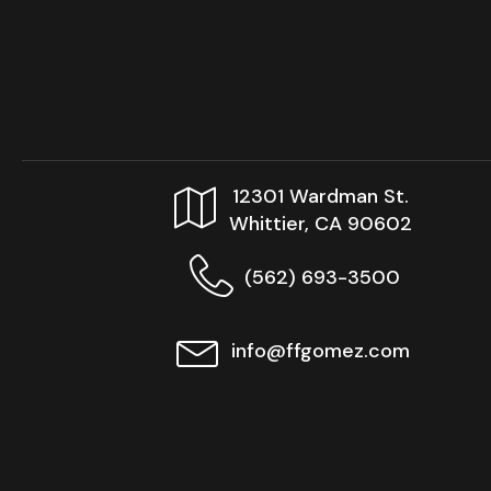
12301 Wardman St.
Whittier, CA 90602
(562) 693-3500
info@ffgomez.com