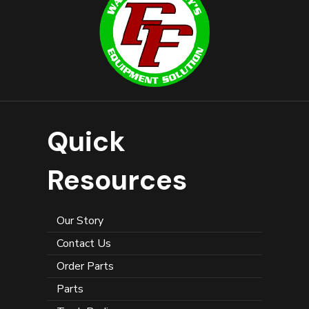
Quick
Resources
Our Story
Contact Us
Order Parts
Parts