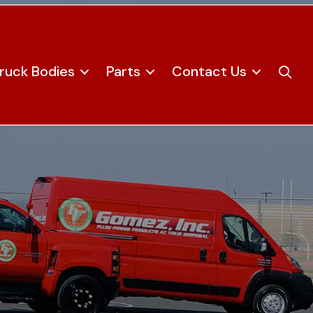
ruck Bodies
Parts
Contact Us