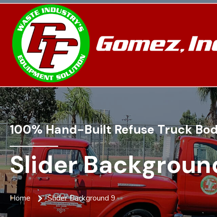
100% Hand-Built Refuse Truck Bod
Slider Backgroun
Home
Slider Background 9