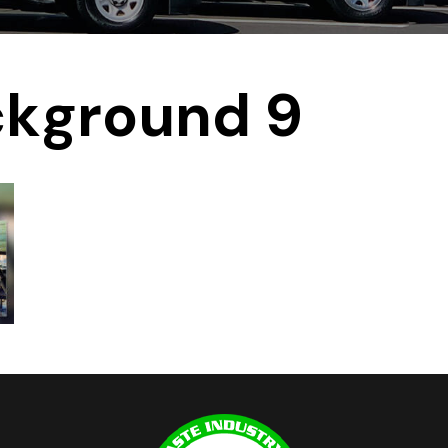
ckground 9