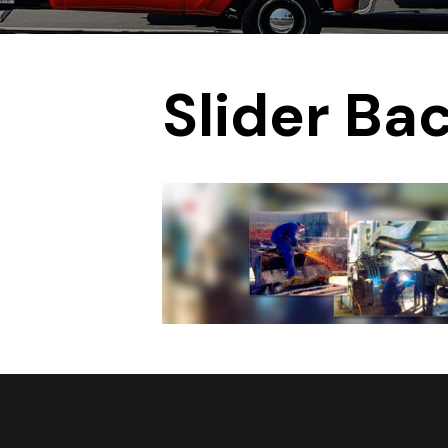
Slider Ba