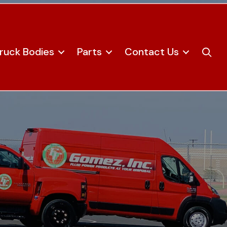
ruck Bodies
Parts
Contact Us