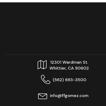
12301 Wardman St.
Whittier, CA 90602
(562) 693-3500
info@ffgomez.com