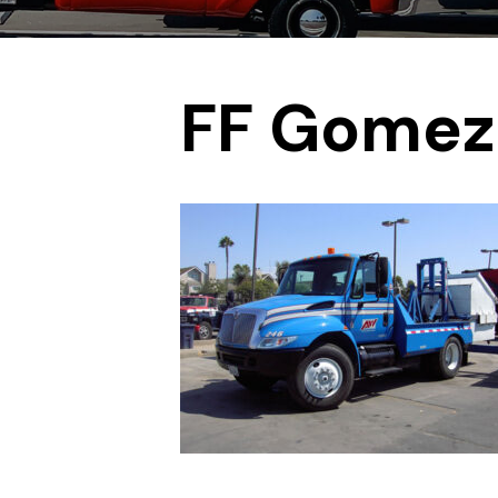
FF Gomez 