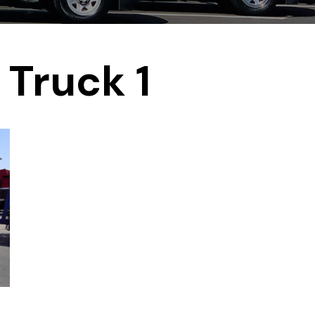
Truck 1