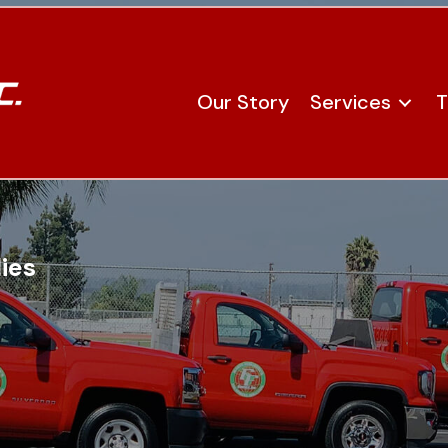
Our Story
Services
T
ies