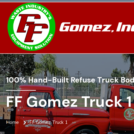
100% Hand-Built Refuse Truck Bod
FF Gomez Truck 1
Home
FF Gomez Truck 1