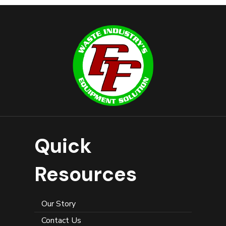
Quick
Resources
Our Story
Contact Us