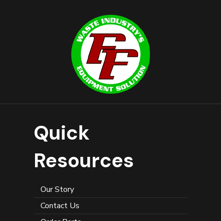
Quick
Resources
Our Story
Contact Us