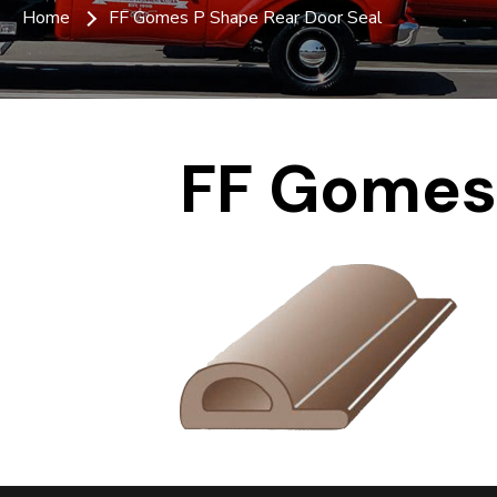
Home
FF Gomes P Shape Rear Door Seal
FF Gomes 