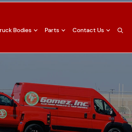
ruck Bodies
Parts
Contact Us