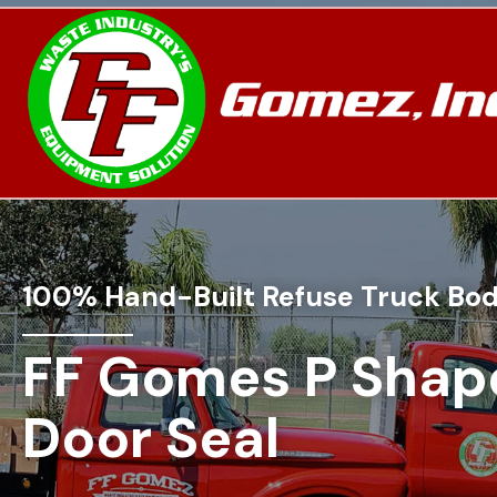
100% Hand-Built Refuse Truck Bod
FF Gomes P Shap
Door Seal