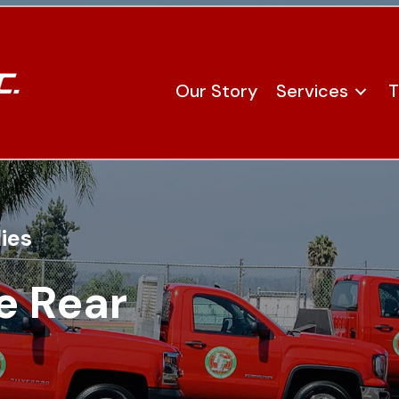
Our Story
Services
T
ies
e Rear