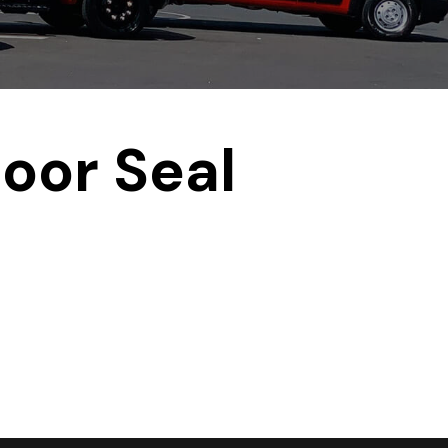
oor Seal