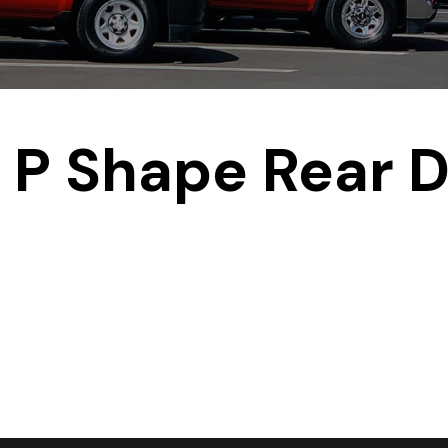
P Shape Rear D