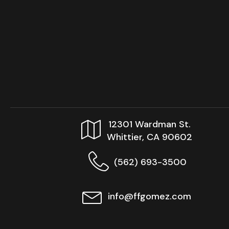
12301 Wardman St.
Whittier, CA 90602
(562) 693-3500
info@ffgomez.com