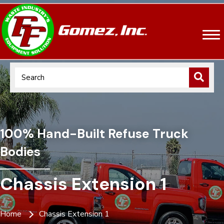
100% Hand-Built Refuse Truck
Bodies
Chassis Extension 1
Home
Chassis Extension 1