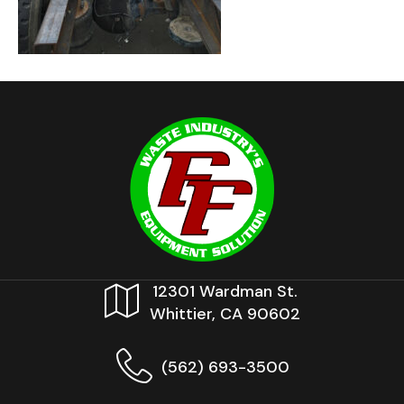
12301 Wardman St.
Whittier, CA 90602
(562) 693-3500