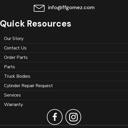
info@ffgomez.com
Quick Resources
Our Story
Contact Us
Order Parts
Parts
Truck Bodies
Cylinder Repair Request
Services
Warranty