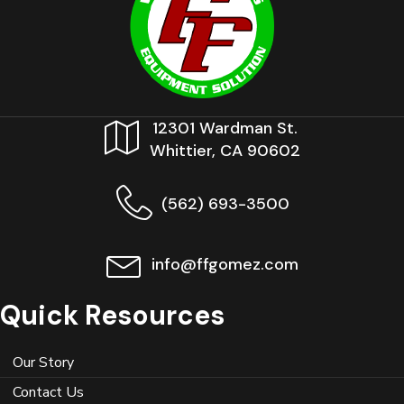
12301 Wardman St.
Whittier, CA 90602
(562) 693-3500
info@ffgomez.com
Quick Resources
Our Story
Contact Us