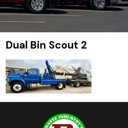
Dual Bin Scout 2