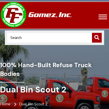
100% Hand-Built Refuse Truck
Bodies
Dual Bin Scout 2
Home
Dual Bin Scout 2