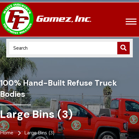
100% Hand-Built Refuse Truck
Bodies
Large Bins (3)
Home
Large Bins (3)