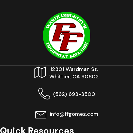
12301 Wardman St.
Whittier, CA 90602
(562) 693-3500
info@ffgomez.com
Quick Resources