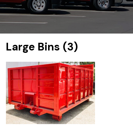
Large Bins (3)