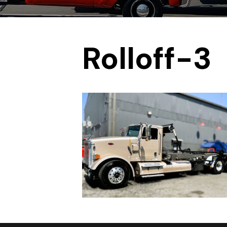
Rolloff-3