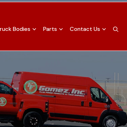
ruck Bodies
Parts
Contact Us