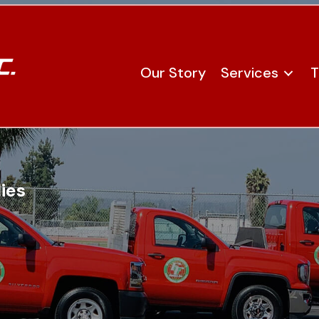
Our Story
Services
T
ies