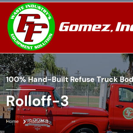
100% Hand-Built Refuse Truck Bod
Rolloff-3
Home
Rolloff-3