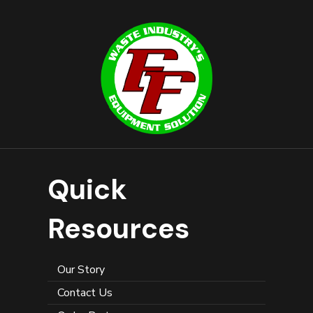
Quick
Resources
Our Story
Contact Us