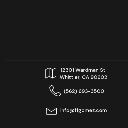
12301 Wardman St.
Whittier, CA 90602
(562) 693-3500
info@ffgomez.com